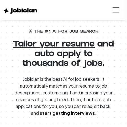
🥇 THE #1 AI FOR JOB SEARCH
Tailor your resume
and
auto apply
to
thousands of jobs.
Jobician is the best AI for job seekers. It
automatically matches your resume to job
descriptions, customizing it and increasing your
chances of getting hired. Then, it auto fills job
applications for you, so you can relax, sit back,
and
start getting interviews
.