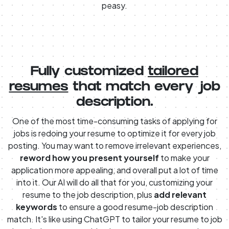
peasy.
Fully customized
tailored
resumes
that match every job
description.
One of the most time-consuming tasks of applying for
jobs is redoing your resume to optimize it for every job
posting. You may want to remove irrelevant experiences,
reword how you present yourself
to make your
application more appealing, and overall put a lot of time
into it. Our AI will do all that for you, customizing your
resume to the job description, plus
add relevant
keywords
to ensure a good resume-job description
match. It's like using ChatGPT to tailor your resume to job