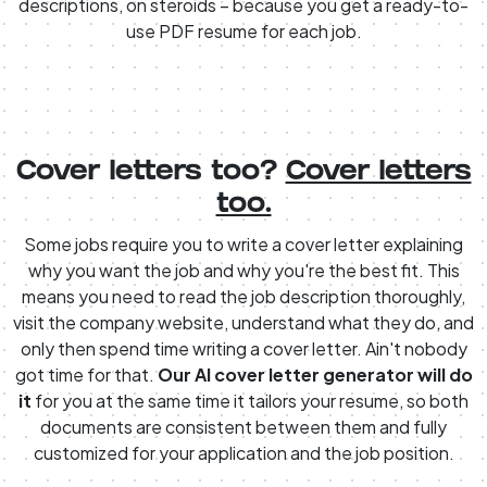
descriptions, on steroids – because you get a ready-to-
use PDF resume for each job.
Cover letters too?
Cover letters
too.
Some jobs require you to write a cover letter explaining
why you want the job and why you're the best fit. This
means you need to read the job description thoroughly,
visit the company website, understand what they do, and
only then spend time writing a cover letter. Ain't nobody
got time for that.
Our AI cover letter generator will do
it
for you at the same time it tailors your resume, so both
documents are consistent between them and fully
customized for your application and the job position.