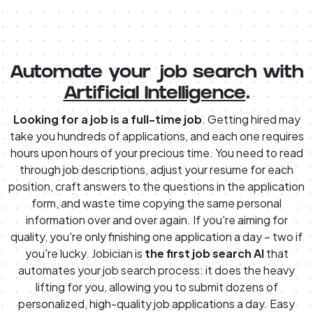
Automate your job search with
Artificial Intelligence
.
Looking for a job is a full-time job
. Getting hired may
take you hundreds of applications, and each one requires
hours upon hours of your precious time. You need to read
through job descriptions, adjust your resume for each
position, craft answers to the questions in the application
form, and waste time copying the same personal
information over and over again. If you're aiming for
quality, you're only finishing one application a day – two if
you're lucky. Jobician is
the first job search AI
that
automates your job search process: it does the heavy
lifting for you, allowing you to submit dozens of
personalized, high-quality job applications a day. Easy