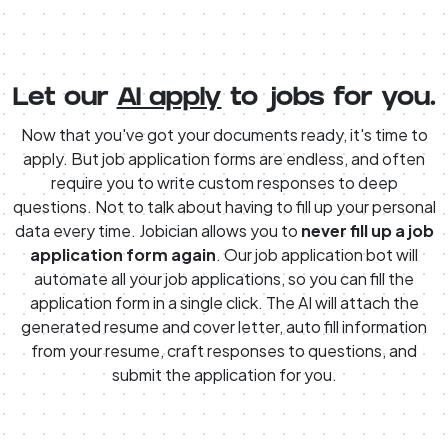
Let our
AI apply
to jobs for you.
Now that you've got your documents ready, it's time to
apply. But job application forms are endless, and often
require you to write custom responses to deep
questions. Not to talk about having to fill up your personal
data every time. Jobician allows you to
never fill up a job
application form again
. Our job application bot will
automate all your job applications, so you can fill the
application form in a single click. The AI will attach the
generated resume and cover letter, auto fill information
from your resume, craft responses to questions, and
submit the application for you.