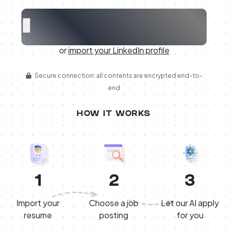
or
import your LinkedIn profile
Secure connection: all contents are encrypted end-to-
end
HOW IT WORKS
1
2
3
Import your
Choose a job
Let our AI apply
resume
posting
for you