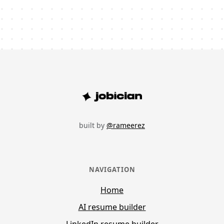
built by
@rameerez
NAVIGATION
Home
AI resume builder
LinkedIn resume builder