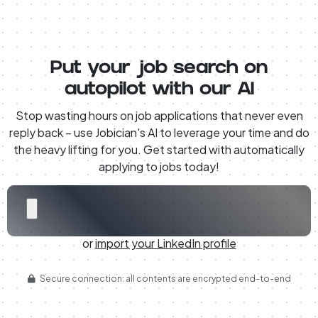
Put your job search on
autopilot with our AI
Stop wasting hours on job applications that never even
reply back – use Jobician's AI to leverage your time and do
the heavy lifting for you. Get started with automatically
applying to jobs today!
or
import your LinkedIn profile
Secure connection: all contents are encrypted end-to-end